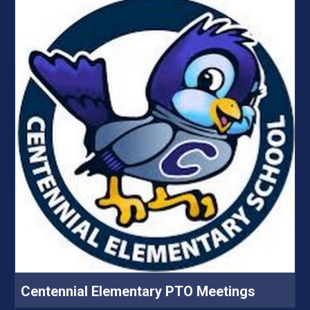
Centennial Elementary PTO Meetings