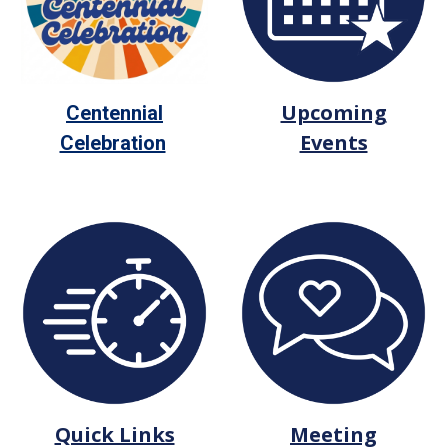
Upcoming
Centennial
Events
Celebration
Quick Links
Meeting