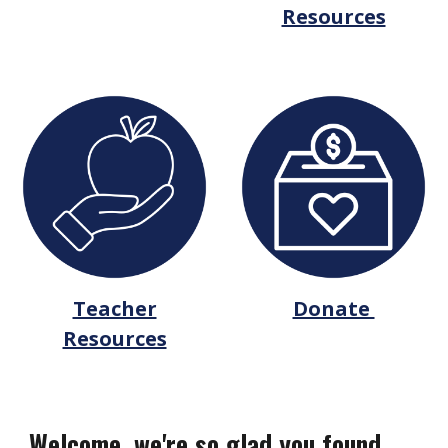
Resources
Teacher
Donate
Resources
Welcome, we're so glad you found