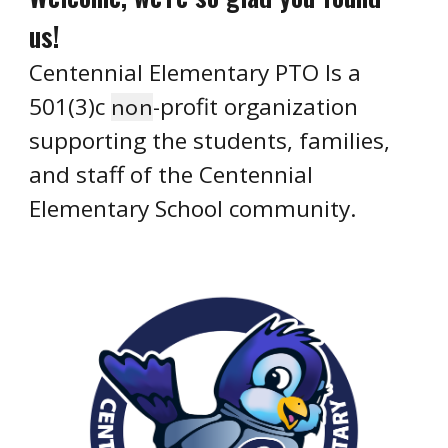
us!
Centennial Elementary PTO Is a
501(3)c
-profit organization
non
supporting the students, families,
and staff of the Centennial
Elementary School community.