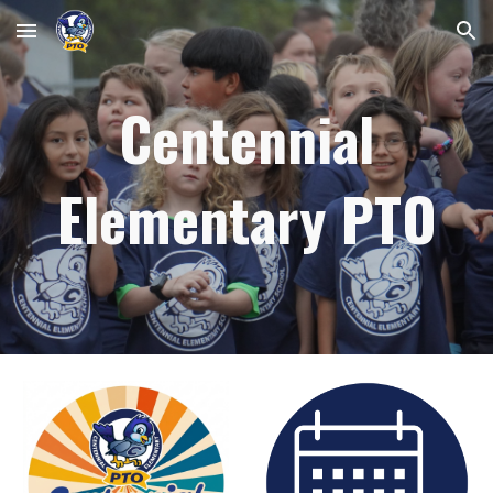
Skip to main content
Skip to navigation
Centennial
Elementary PTO