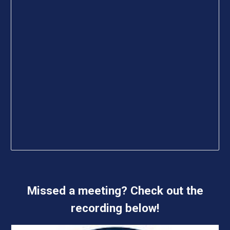
Missed a meeting? Check out the
recording below!