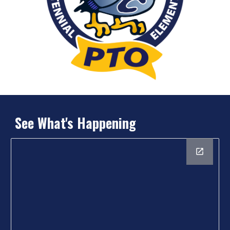
See What's Happening