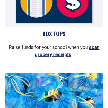
BOX TOPS
Raise funds for your school when you
scan
grocery receipts
.