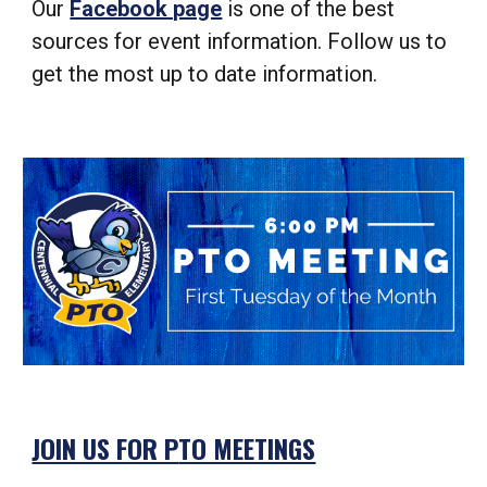
Our
Facebook page
is one of the best
sources for event information. Follow us to
get the most up to date information.
JOIN US FOR P
TO MEETINGS