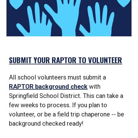
SUBMIT YOUR RAPTOR TO VOLUNTEER
All school volunteers must submit a
RAPTOR background check
with
Springfield School District. This can take a
few weeks to process. If you plan to
volunteer, or be a field trip chaperone -- be
background checked ready!