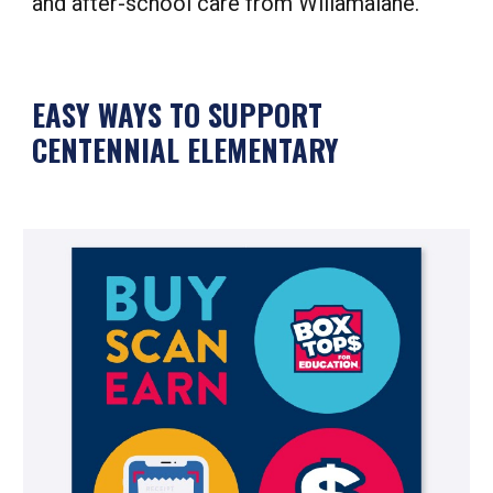
and after-school care from Willamalane.
EASY WAYS TO SUPPORT
CENTENNIAL ELEMENTARY