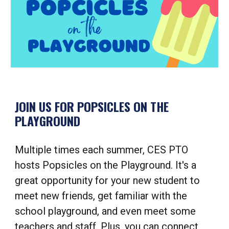
JOIN US FOR POPSICLES ON THE
PLAYGROUND
Multiple times each summer, CES PTO
hosts Popsicles on the Playground. It's a
great opportunity for your new student to
meet new friends, get familiar with the
school playground, and even meet some
teachers and staff. Plus, you can connect