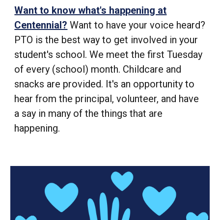
Want to know what's happening at
Centennial?
Want to have your voice heard?
PTO is the best way to get involved in your
student's school. We meet the first Tuesday
of every (school) month. Childcare and
snacks are provided. It's an opportunity to
hear from the principal, volunteer, and have
a say in many of the things that are
happening.