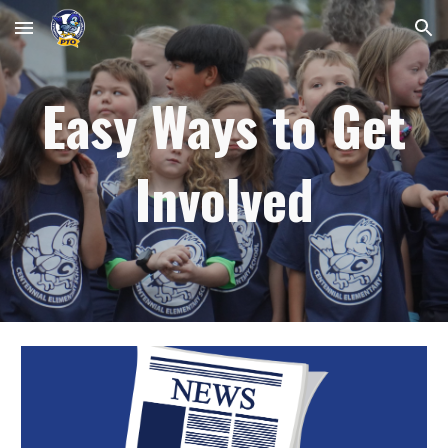
Skip to main content
Skip to navigation
Easy Ways to Get
Involved