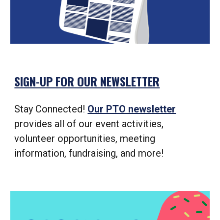
SIGN-UP FOR OUR NEWSLETTER
Stay Connected!
Our PTO newsletter
provides all of our event activities,
volunteer opportunities, meeting
information, fundraising, and more!