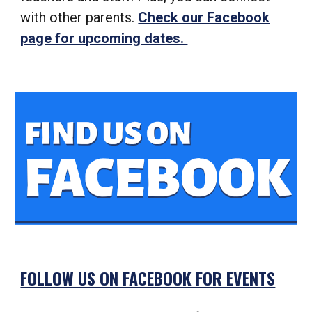
with other parents.
Check our Facebook
page for upcoming dates.
FOLLOW US ON FACEBOOK FOR EVENTS