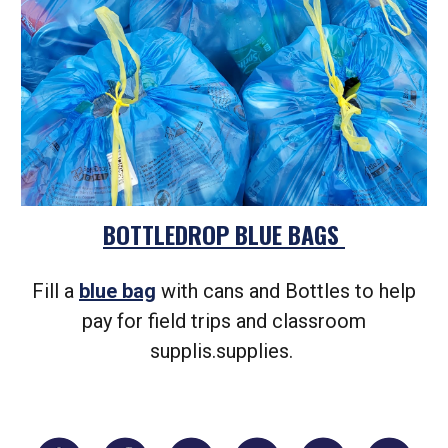
BOTTLEDROP BLUE BAGS
Fill a
blue bag
with cans and Bottles to help
pay for field trips and classroom
supplis.supplies.