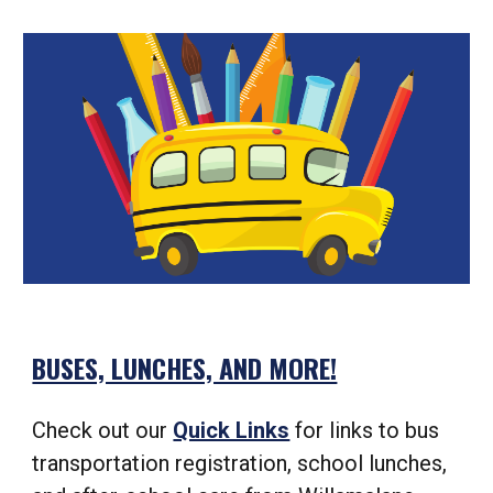
BUSES, LUNCHES, AND MORE!
Check out our
Quick Links
for links to bus
transportation registration, school lunches,