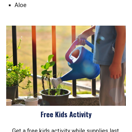
Aloe
Free Kids Activity
Get a free kids activity while supplies last.