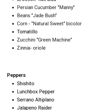
Persian Cucumber "Manny"
Beans "Jade Bush"
Corn - "Natural Sweet" bicolor
Tomatillo
Zucchini "Green Machine"
Zinnia- oriole
Peppers
Shishito
Lunchbox Pepper
Serrano Altiplano
Jalapeno Raider