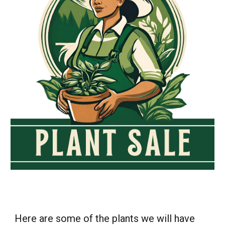
Here are some of the plants we will have