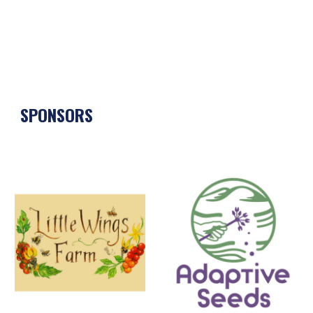
SPONSORS