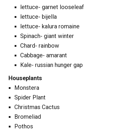
lettuce- garnet looseleaf
lettuce- bijella
lettuce- kalura romaine
Spinach- giant winter
Chard- rainbow
Cabbage- amarant
Kale- russian hunger gap
Houseplants
Monstera
Spider Plant
Christmas Cactus
Bromeliad
Pothos