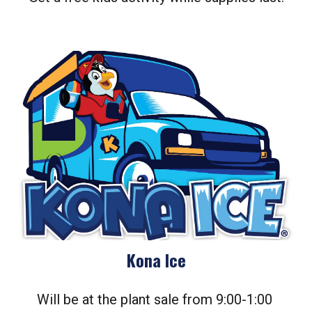
Kona Ice
Will be at the plant sale from 9:00-1:00