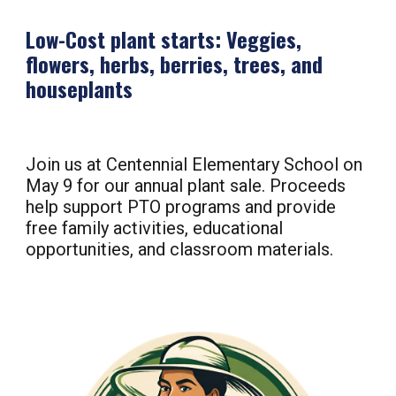
Low-Cost plant starts: Veggies,
flowers, herbs, berries, trees, and
houseplants
Join us at Centennial Elementary School on
May
9
for our annual plant sale. Proceeds
help support PTO programs and provide
free family activities, educational
opportunities, and classroom materials.