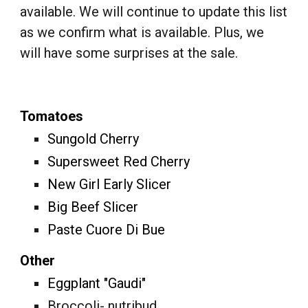
available. We will continue to update this list
as we confirm what is available. Plus, we
will have some surprises at the sale.
Tomatoes
Sungold Cherry
Supersweet Red Cherry
New Girl Early Slicer
Big Beef Slicer
Paste Cuore Di Bue
Other
Eggplant "Gaudi"
Broccoli- nutribud