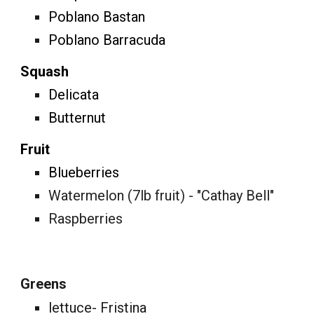
Poblano Bastan
Poblano Barracuda
Squash
Delicata
Butternut
Fruit
Blueberries
Watermelon (7lb fruit) - "Cathay Bell"
Raspberries
Greens
lettuce- Fristina