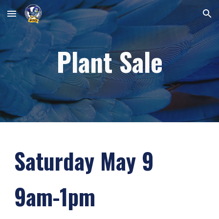
Skip to main content
Skip to navigation
Plant Sale
Saturday May
9
9am-1pm